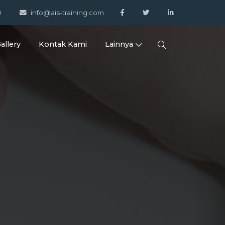
0
info@ais-training.com
allery
Kontak Kami
Lainnya