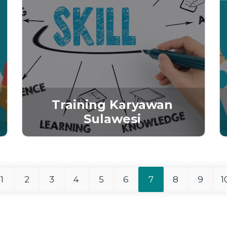
Training Karyawan
Sulawesi
1
2
3
4
5
6
7
8
9
1