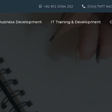
+62 812 3064 252
(024) 7477 64
Business Development
IT Training & Development
G