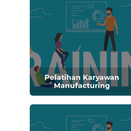
Pelatihan Karyawan
Manufacturing