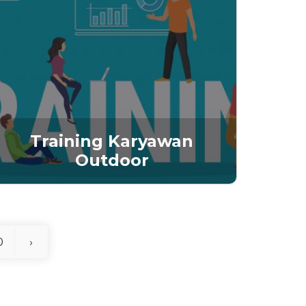
Training Karyawan
Outdoor
0
›