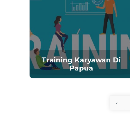
Training Karyawan Di
Papua
‹