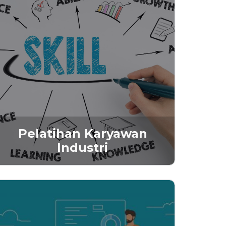
Pelatihan Karyawan
Industri