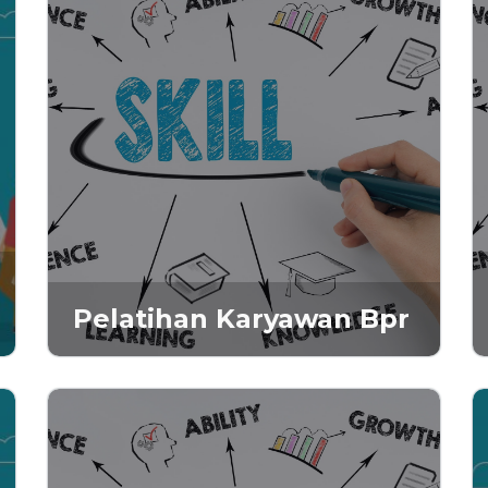
Pelatihan Karyawan Bpr