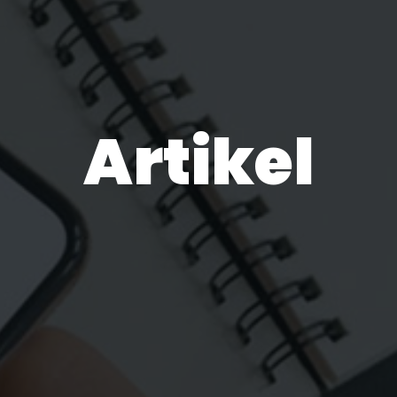
Artikel